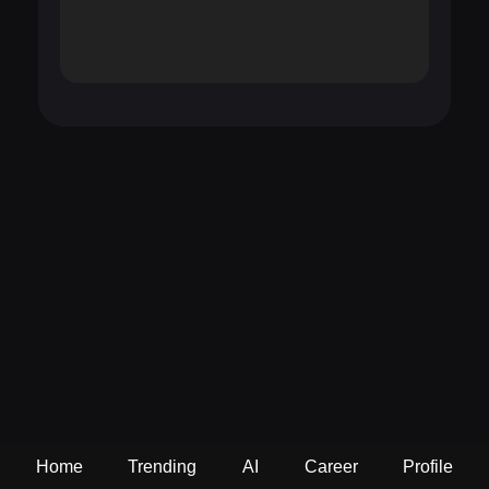
Home
Trending
AI
Career
Profile