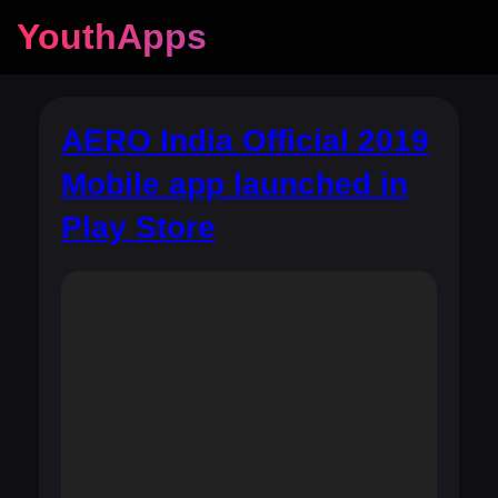
YouthApps
AERO India Official 2019
Mobile app launched in
Play Store