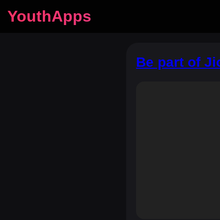
YouthApps
Be part of J