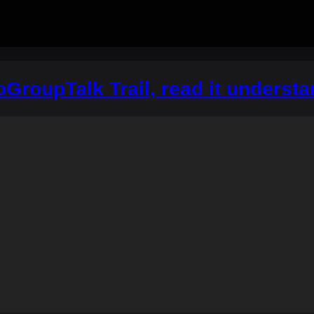
ioGroupTalk Trail, read it underst