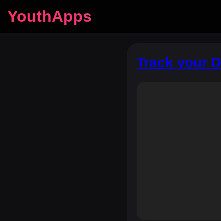
YouthApps
Track your 