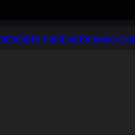
DSP Mutual Fund performance fro