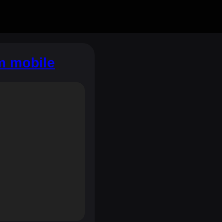
m mobile