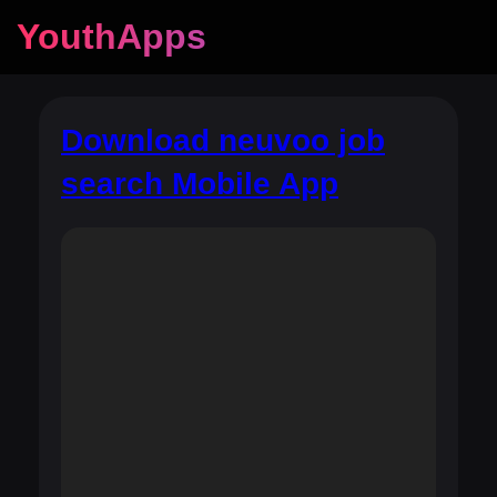
YouthApps
Download neuvoo job
search Mobile App