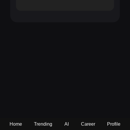
Home
Trending
AI
Career
Profile