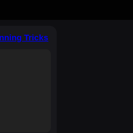
nning Tricks