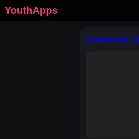
YouthApps
Download Tip