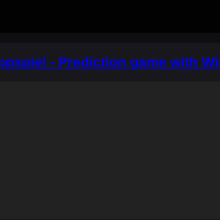
pspiel - Prediction game with Wi