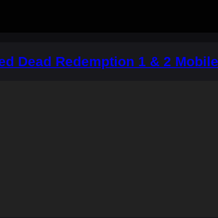
Red Dead Redemption 1 & 2 Mobil