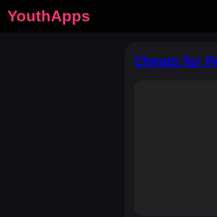
YouthApps
Cheats for 