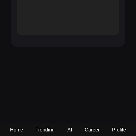
Home
Trending
AI
Career
Profile