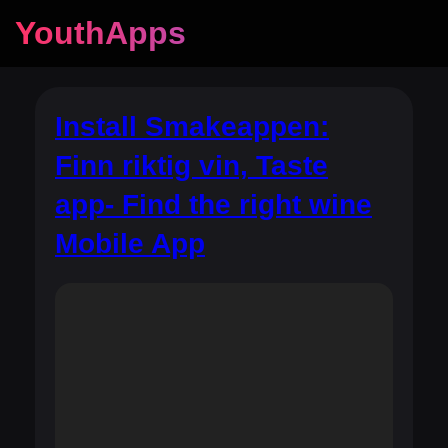
YouthApps
Install Smakeappen:
Finn riktig vin, Taste
app- Find the right wine
Mobile App