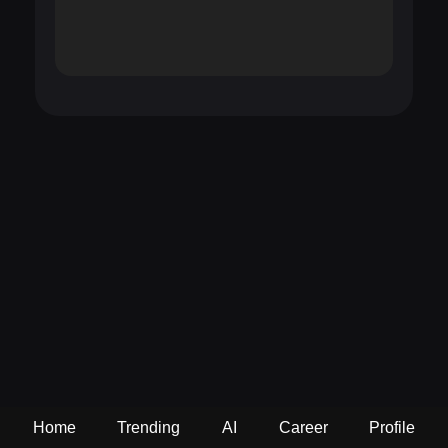
Home
Trending
AI
Career
Profile