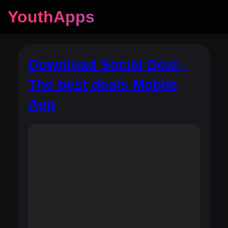
YouthApps
Download Social Deal -
The best deals Mobile
App