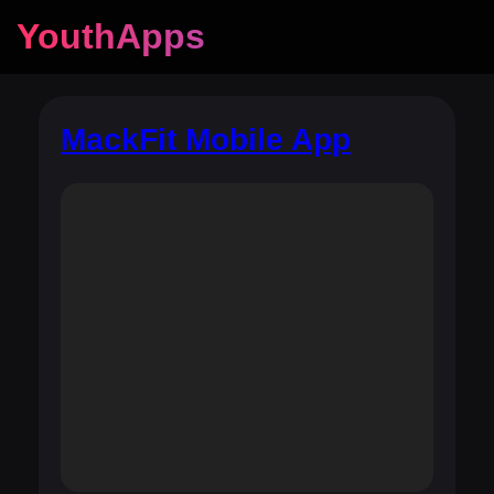
YouthApps
MackFit Mobile App