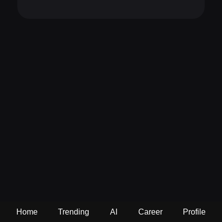
Home
Trending
AI
Career
Profile