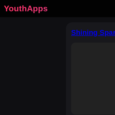
YouthApps
Shining Spar