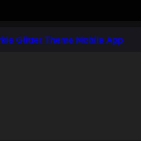
kle Glitter Theme Mobile App