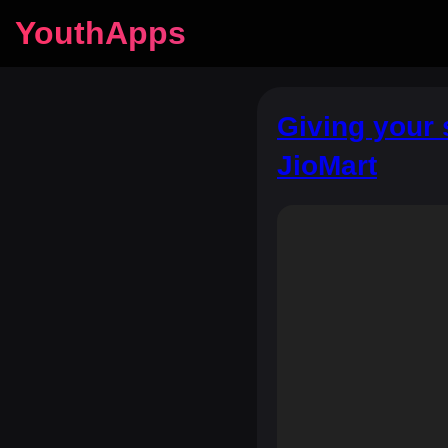
YouthApps
Giving your 
JioMart