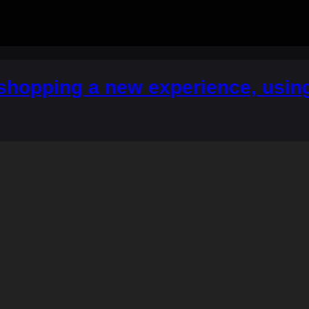
shopping a new experience, usin