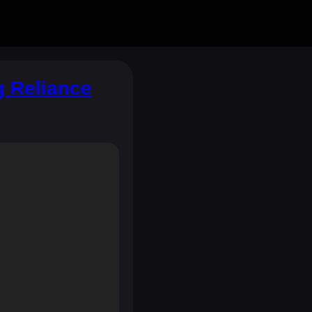
g Reliance