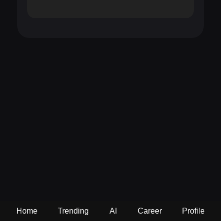
Home
Trending
AI
Career
Profile