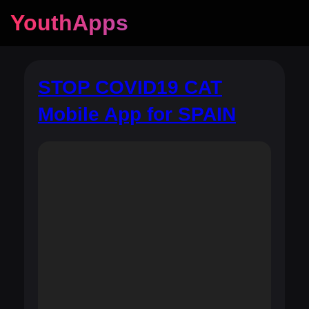
YouthApps
STOP COVID19 CAT
Mobile App for SPAIN