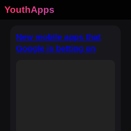
YouthApps
New mobile apps that
Google is betting on