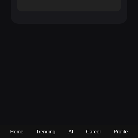
Home
Trending
AI
Career
Profile