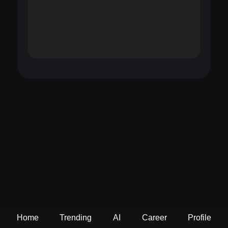
Home
Trending
AI
Career
Profile