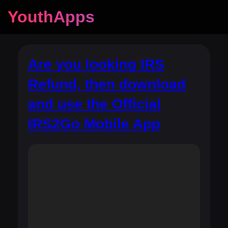
YouthApps
Are you looking IRS
Refund, then download
and use the Official
IRS2Go Mobile App