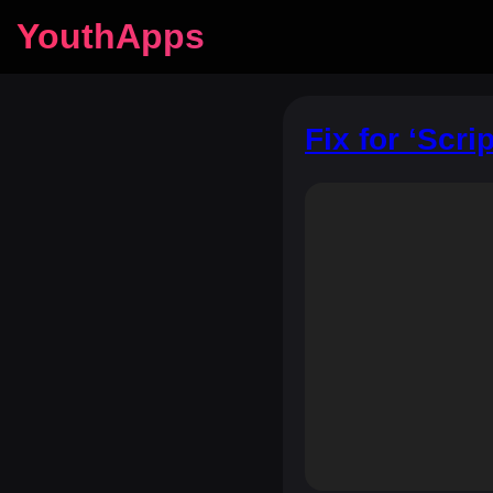
YouthApps
Fix for ‘Scri