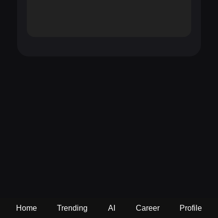
Home
Trending
AI
Career
Profile