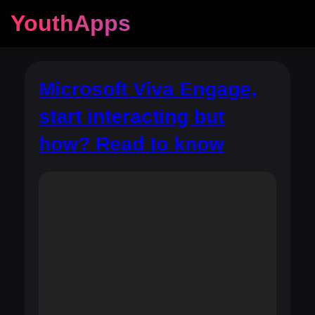
YouthApps
Microsoft Viva Engage,
start interacting but
how? Read to know