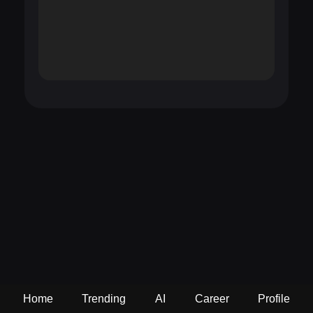
Home
Trending
AI
Career
Profile