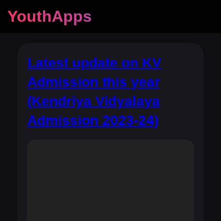
YouthApps
Latest update on KV
Admission this year
(Kendriya Vidyalaya
Admission 2023-24)