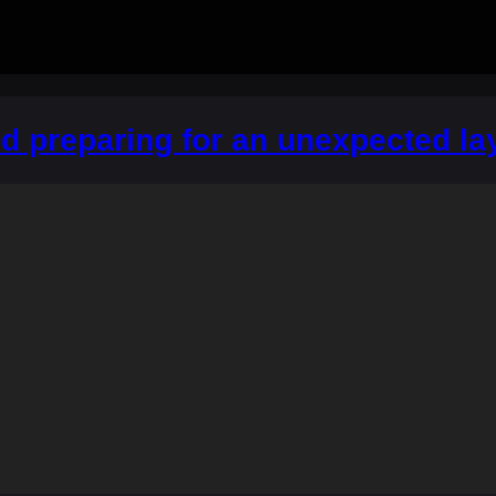
 preparing for an unexpected lay