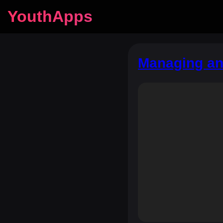
YouthApps
Managing and