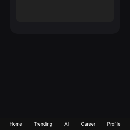
Home
Trending
AI
Career
Profile