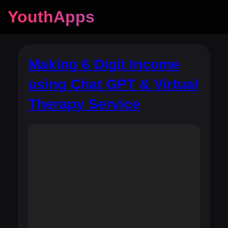
YouthApps
Making 6 Digit Income
using Chat GPT & Virtual
Therapy Service