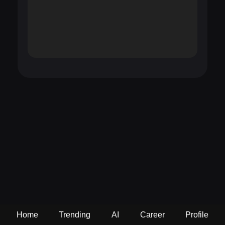
Home
Trending
AI
Career
Profile