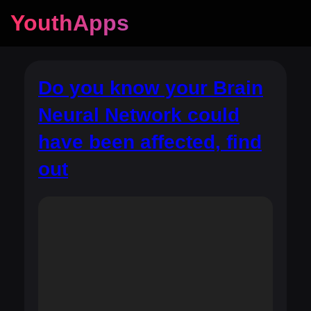
YouthApps
Do you know your Brain
Neural Network could
have been affected, find
out