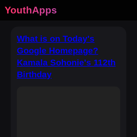
YouthApps
What is on Today's
Google Homepage?
Kamala Sohonie's 112th
Birthday