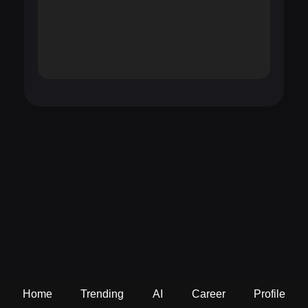
Home
Trending
AI
Career
Profile