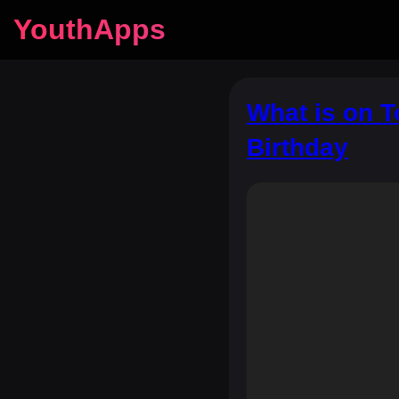
YouthApps
What is on 
Birthday