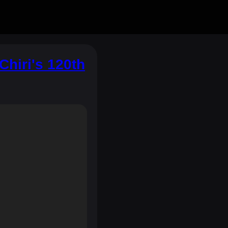
hiri's 120th