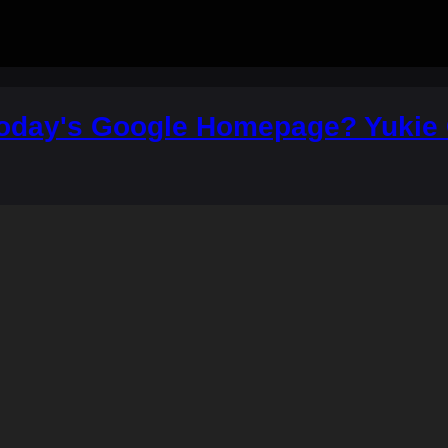
Today's Google Homepage? Yukie C