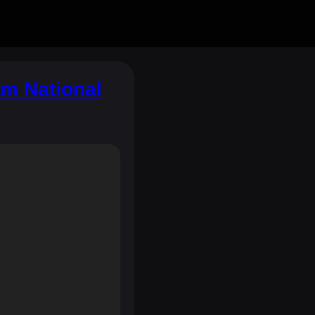
m National