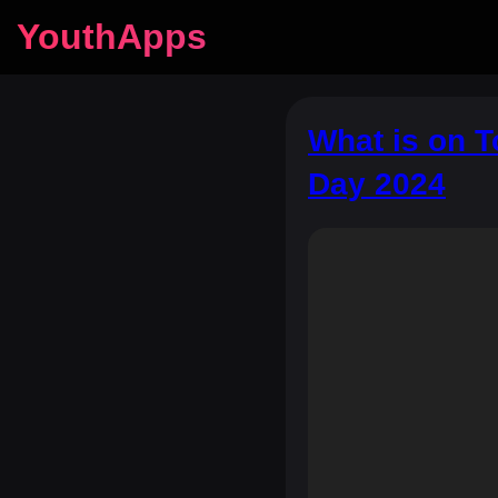
YouthApps
What is on 
Day 2024