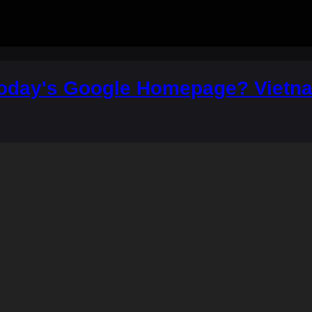
Today's Google Homepage? Vietna