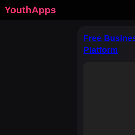
YouthApps
Free Busine
Platform