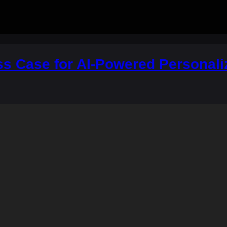
ss Case for AI-Powered Personali