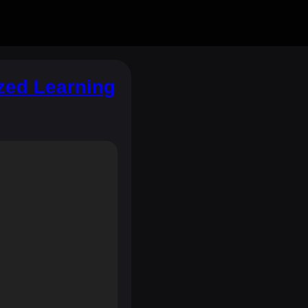
zed Learning