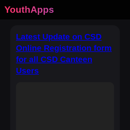
YouthApps
Latest Update on CSD
Online Registration form
for all CSD Canteen
Users