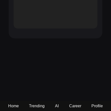
Home
Trending
AI
Career
Profile