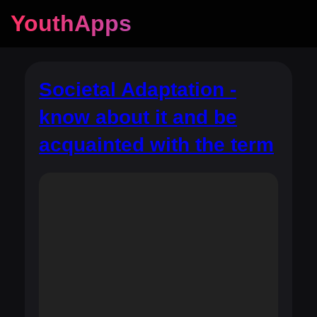
YouthApps
Societal Adaptation -
know about it and be
acquainted with the term