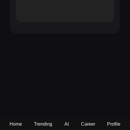
Home
Trending
AI
Career
Profile